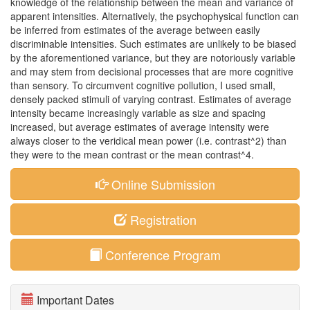
knowledge of the relationship between the mean and variance of
apparent intensities. Alternatively, the psychophysical function can
be inferred from estimates of the average between easily
discriminable intensities. Such estimates are unlikely to be biased
by the aforementioned variance, but they are notoriously variable
and may stem from decisional processes that are more cognitive
than sensory. To circumvent cognitive pollution, I used small,
densely packed stimuli of varying contrast. Estimates of average
intensity became increasingly variable as size and spacing
increased, but average estimates of average intensity were
always closer to the veridical mean power (i.e. contrast^2) than
they were to the mean contrast or the mean contrast^4.
Online Submission
Registration
Conference Program
Important Dates