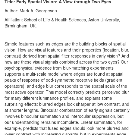
Title: Early Spatial Vision: A View through Two Eyes
Author: Mark A. Georgeson
Affiliation: School of Life & Health Sciences, Aston University,
Birmingham, UK.
Simple features such as edges are the building blocks of spatial
vision. How are visual features and their properties (location, blur,
contrast) derived from spatial filter responses in early vision? And
how are these visual signals combined across the two eyes? Our
psychophysical evidence from blur-matching experiments
supports a multi-scale model where edges are found at spatial
peaks of response of odd-symmetric receptive fields (gradient
operators), and edge blur corresponds to the spatial scale of the
most active operator. This model correctly predicts perceived blur
for many different luminance profiles, and explains some
surprising effects: blurred edges look sharper at low contrast, and
at shorter lengths. Binocular combination of early signals certainly
involves binocular summation and interocular suppression, but
our understanding remains incomplete. Linear summation, for
example, predicts that fused edges should look more blurred and
lower contrast with increasing disparity, but in experiments edge