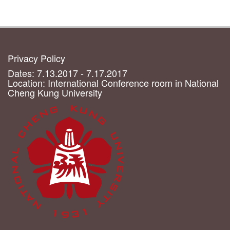
Privacy Policy
Dates: 7.13.2017 - 7.17.2017
Location: International Conference room in National
Cheng Kung University