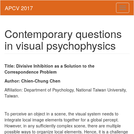
Toggl
naviga
Contemporary questions
in visual psychophysics
Title: Divisive Inhibition as a Solution to the
Correspondence Problem
Author: Chien-Chung Chen
Affiliation: Department of Psychology, National Taiwan University,
Taiwan.
To perceive an object in a scene, the visual system needs to
integrate local image elements together for a global percept.
However, in any sufficiently complex scene, there are multiple
possible ways to organize local elements. Hence, it is a challenge