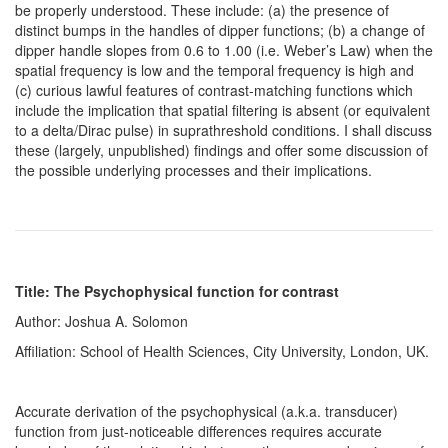
be properly understood. These include: (a) the presence of
distinct bumps in the handles of dipper functions; (b) a change of
dipper handle slopes from 0.6 to 1.00 (i.e. Weber’s Law) when the
spatial frequency is low and the temporal frequency is high and
(c) curious lawful features of contrast-matching functions which
include the implication that spatial filtering is absent (or equivalent
to a delta/Dirac pulse) in suprathreshold conditions. I shall discuss
these (largely, unpublished) findings and offer some discussion of
the possible underlying processes and their implications.
Title: The Psychophysical function for contrast
Author: Joshua A. Solomon
Affiliation: School of Health Sciences, City University, London, UK.
Accurate derivation of the psychophysical (a.k.a. transducer)
function from just-noticeable differences requires accurate