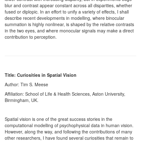
blur and contrast appear constant across all disparities, whether
fused or diplopic. In an effort to unify a variety of effects, I shall
describe recent developments in modelling, where binocular
summation is highly nonlinear, is shaped by the relative contrasts
in the two eyes, and where monocular signals may make a direct
contribution to perception.
Title: Curiosities in Spatial Vision
Author: Tim S. Meese
Affiliation: School of Life & Health Sciences, Aston University,
Birmingham, UK.
Spatial vision is one of the great success stories in the
computational modelling of psychophysical data in human vision.
However, along the way, and following the contributions of many
other researchers, I have found several curiosities that remain to