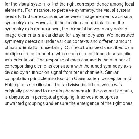
for the visual system to find the right correspondence among local
elements. For instance, to perceive symmetry, the visual system
needs to find correspondence between image elements across a
symmetry axis. However, if the location and orientation of the
symmetry axis are unknown, the midpoint between any pairs of
image elements is a candidate for a symmetry axis. We measured
symmetry detection under various contexts and different amount
of axis-orientation uncertainty. Our result was best described by a
multiple channel model in which each channel tunes to a specific
axis orientation. The response of each channel is the number of
corresponding elements consistent with the tuned symmetry axis
divided by an inhibition signal from other channels. Similar
computation principle also found in Glass pattern perception and
Ebbinghaus size illusion. Thus, divisive inhibition, which was
originally proposed to explain phenomena in the contrast domain,
is ubiquitous in perceptual grouping. It serves to suppress
unwanted groupings and ensure the emergence of the right ones.