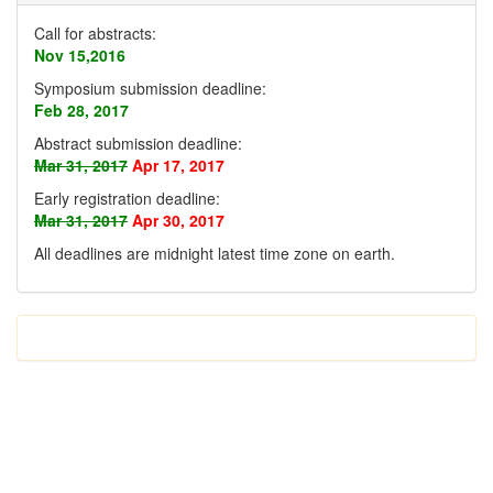
Call for abstracts:
Nov 15,2016
Symposium submission deadline:
Feb 28, 2017
Abstract submission deadline:
Mar 31, 2017
Apr 17, 2017
Early registration deadline:
Mar 31, 2017
Apr 30, 2017
All deadlines are midnight latest time zone on earth
.