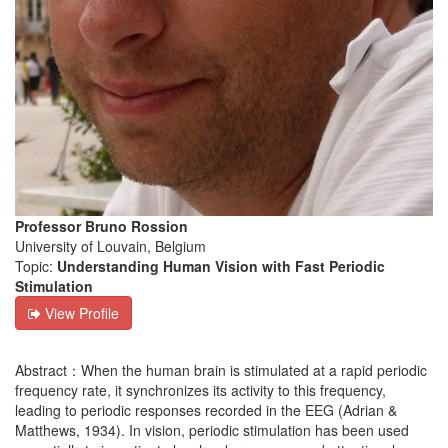
Professor Bruno Rossion
University of Louvain, Belgium
Topic:
Understanding Human Vision with Fast Periodic
Stimulation
View Profile
Abstract：When the human brain is stimulated at a rapid periodic
frequency rate, it synchronizes its activity to this frequency,
leading to periodic responses recorded in the EEG (Adrian &
Matthews, 1934). In vision, periodic stimulation has been used