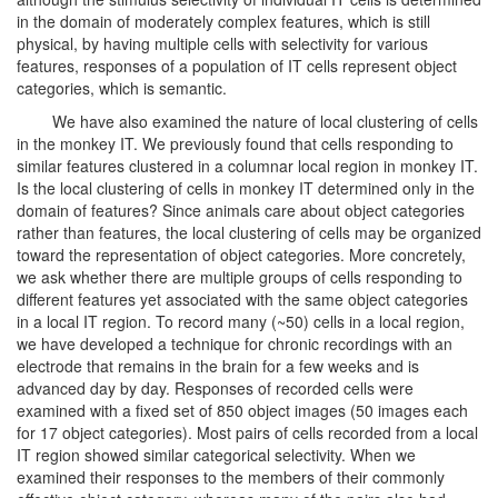
in the domain of moderately complex features, which is still
physical, by having multiple cells with selectivity for various
features, responses of a population of IT cells represent object
categories, which is semantic.
We have also examined the nature of local clustering of cells
in the monkey IT. We previously found that cells responding to
similar features clustered in a columnar local region in monkey IT.
Is the local clustering of cells in monkey IT determined only in the
domain of features? Since animals care about object categories
rather than features, the local clustering of cells may be organized
toward the representation of object categories. More concretely,
we ask whether there are multiple groups of cells responding to
different features yet associated with the same object categories
in a local IT region. To record many (~50) cells in a local region,
we have developed a technique for chronic recordings with an
electrode that remains in the brain for a few weeks and is
advanced day by day. Responses of recorded cells were
examined with a fixed set of 850 object images (50 images each
for 17 object categories). Most pairs of cells recorded from a local
IT region showed similar categorical selectivity. When we
examined their responses to the members of their commonly