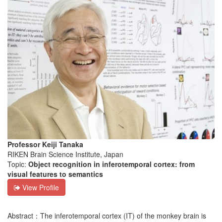
Professor Keiji Tanaka
RIKEN Brain Science Institute, Japan
Topic:
Object recognition in inferotemporal cortex: from
visual features to semantics
View Profile
Abstract：The inferotemporal cortex (IT) of the monkey brain is