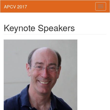
Toggl
naviga
Keynote Speakers