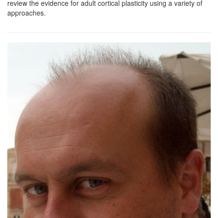
review the evidence for adult cortical plasticity using a variety of
approaches.