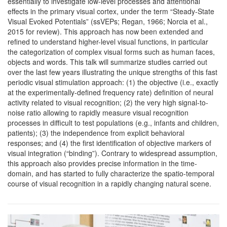
essentially to investigate low-level processes and attentional
effects in the primary visual cortex, under the term “Steady-State
Visual Evoked Potentials” (ssVEPs; Regan, 1966; Norcia et al.,
2015 for review). This approach has now been extended and
refined to understand higher-level visual functions, in particular
the categorization of complex visual forms such as human faces,
objects and words. This talk will summarize studies carried out
over the last few years illustrating the unique strengths of this fast
periodic visual stimulation approach: (1) the objective (i.e., exactly
at the experimentally-defined frequency rate) definition of neural
activity related to visual recognition; (2) the very high signal-to-
noise ratio allowing to rapidly measure visual recognition
processes in difficult to test populations (e.g., infants and children,
patients); (3) the independence from explicit behavioral
responses; and (4) the first identification of objective markers of
visual integration (“binding”). Contrary to widespread assumption,
this approach also provides precise information in the time-
domain, and has started to fully characterize the spatio-temporal
course of visual recognition in a rapidly changing natural scene.