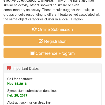
effective object category, whereas many of the pairs also had
similar selectivity, others showed no similar or even
complimentary selectivity. These results suggest that multiple
groups of cells responding to different features yet associated with
the same object categories cluster in a local IT region.
Online Submission
Registration
Conference Program
Important Dates
Call for abstracts:
Nov 15,2016
Symposium submission deadline:
Feb 28, 2017
Abstract submission deadline: