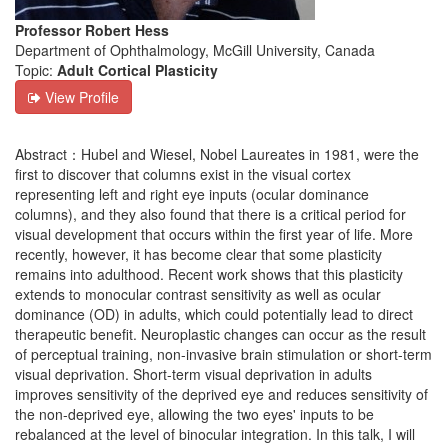
Professor Robert Hess
Department of Ophthalmology, McGill University, Canada
Topic:
Adult Cortical Plasticity
View Profile
Abstract：Hubel and Wiesel, Nobel Laureates in 1981, were the
first to discover that columns exist in the visual cortex
representing left and right eye inputs (ocular dominance
columns), and they also found that there is a critical period for
visual development that occurs within the first year of life. More
recently, however, it has become clear that some plasticity
remains into adulthood. Recent work shows that this plasticity
extends to monocular contrast sensitivity as well as ocular
dominance (OD) in adults, which could potentially lead to direct
therapeutic benefit. Neuroplastic changes can occur as the result
of perceptual training, non-invasive brain stimulation or short-term
visual deprivation. Short-term visual deprivation in adults
improves sensitivity of the deprived eye and reduces sensitivity of
the non-deprived eye, allowing the two eyes' inputs to be
rebalanced at the level of binocular integration. In this talk, I will