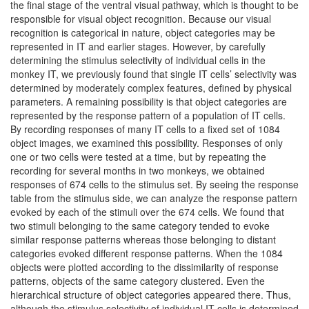
the final stage of the ventral visual pathway, which is thought to be
responsible for visual object recognition. Because our visual
recognition is categorical in nature, object categories may be
represented in IT and earlier stages. However, by carefully
determining the stimulus selectivity of individual cells in the
monkey IT, we previously found that single IT cells’ selectivity was
determined by moderately complex features, defined by physical
parameters. A remaining possibility is that object categories are
represented by the response pattern of a population of IT cells.
By recording responses of many IT cells to a fixed set of 1084
object images, we examined this possibility. Responses of only
one or two cells were tested at a time, but by repeating the
recording for several months in two monkeys, we obtained
responses of 674 cells to the stimulus set. By seeing the response
table from the stimulus side, we can analyze the response pattern
evoked by each of the stimuli over the 674 cells. We found that
two stimuli belonging to the same category tended to evoke
similar response patterns whereas those belonging to distant
categories evoked different response patterns. When the 1084
objects were plotted according to the dissimilarity of response
patterns, objects of the same category clustered. Even the
hierarchical structure of object categories appeared there. Thus,
although the stimulus selectivity of individual IT cells is determined