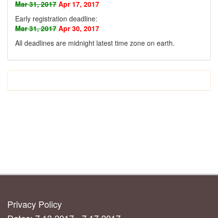
Mar 31, 2017
Apr 17, 2017
Early registration deadline:
Mar 31, 2017
Apr 30, 2017
All deadlines are midnight latest time zone on earth
.
Privacy Policy
Dates: 7.13.2017 - 7.17.2017