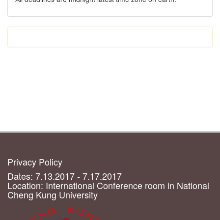
Privacy Policy
Dates: 7.13.2017 - 7.17.2017
Location: International Conference room in National
Cheng Kung University