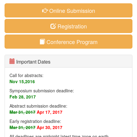
Online Submission
Registration
Conference Program
Important Dates
Call for abstracts:
Nov 15,2016
Symposium submission deadline:
Feb 28, 2017
Abstract submission deadline:
Mar 31, 2017
Apr 17, 2017
Early registration deadline:
Mar 31, 2017
Apr 30, 2017
All deadlines are midnight latest time zone on earth
.