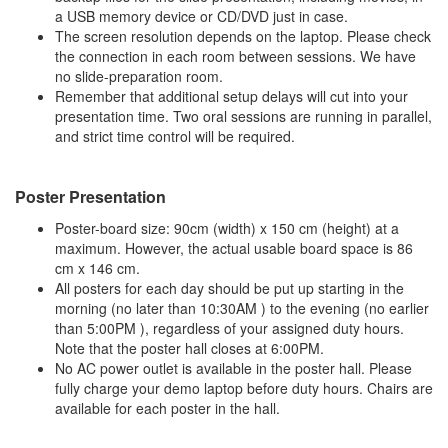
a USB memory device or CD/DVD just in case.
The screen resolution depends on the laptop. Please check
the connection in each room between sessions. We have
no slide-preparation room.
Remember that additional setup delays will cut into your
presentation time. Two oral sessions are running in parallel,
and strict time control will be required.
Poster Presentation
Poster-board size: 90cm (width) x 150 cm (height) at a
maximum. However, the actual usable board space is 86
cm x 146 cm.
All posters for each day should be put up starting in the
morning (no later than 10:30AM ) to the evening (no earlier
than 5:00PM ), regardless of your assigned duty hours.
Note that the poster hall closes at 6:00PM.
No AC power outlet is available in the poster hall. Please
fully charge your demo laptop before duty hours. Chairs are
available for each poster in the hall.