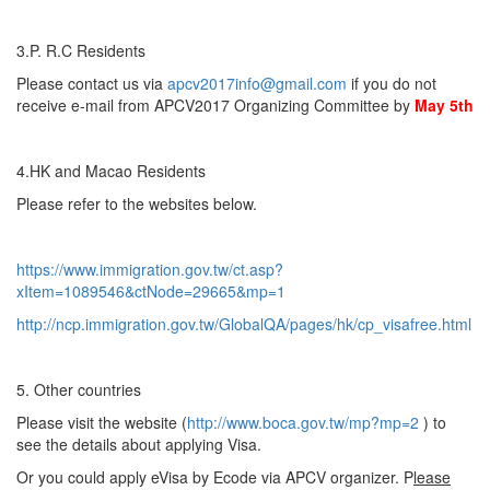
3.P. R.C Residents
Please contact us via
apcv2017info@gmail.com
if you do not
receive e-mail from APCV2017 Organizing Committee by
May 5th
4.HK and Macao Residents
Please refer to the websites below.
https://www.immigration.gov.tw/ct.asp?
xItem=1089546&ctNode=29665&mp=1
http://ncp.immigration.gov.tw/GlobalQA/pages/hk/cp_visafree.html
5. Other countries
Please visit the website (
http://www.boca.gov.tw/mp?mp=2
) to
see the details about applying Visa.
Or you could apply eVisa by Ecode via APCV organizer. P
lease