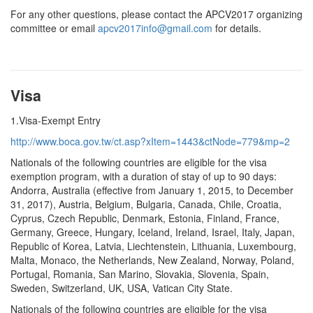
For any other questions, please contact the APCV2017 organizing
committee or email
apcv2017info@gmail.com
for details.
Visa
1.Visa-Exempt Entry
http://www.boca.gov.tw/ct.asp?xItem=1443&ctNode=779&mp=2
Nationals of the following countries are eligible for the visa
exemption program, with a duration of stay of up to 90 days:
Andorra, Australia (effective from January 1, 2015, to December
31, 2017), Austria, Belgium, Bulgaria, Canada, Chile, Croatia,
Cyprus, Czech Republic, Denmark, Estonia, Finland, France,
Germany, Greece, Hungary, Iceland, Ireland, Israel, Italy, Japan,
Republic of Korea, Latvia, Liechtenstein, Lithuania, Luxembourg,
Malta, Monaco, the Netherlands, New Zealand, Norway, Poland,
Portugal, Romania, San Marino, Slovakia, Slovenia, Spain,
Sweden, Switzerland, UK, USA, Vatican City State.
Nationals of the following countries are eligible for the visa