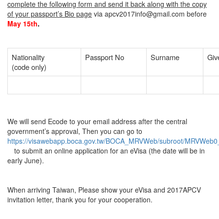
complete the following form and send it back along with the copy
of your passport’s Bio page
via apcv2017info@gmail.com before
May 15th
.
Nationality
Passport No
Surname
Giv
(code only)
We will send Ecode to your email address after the central
government’s approval, Then you can go to
https://visawebapp.boca.gov.tw/BOCA_MRVWeb/subroot/MRVWeb0_d
to submit an online application for an eVisa (the date will be in
early June).
When arriving Taiwan, Please show your eVisa and 2017APCV
invitation letter, thank you for your cooperation.