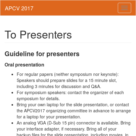
Toggl
naviga
To Presenters
Guideline for presenters
Oral presentation
For regular papers (neither symposium nor keynote):
Speakers should prepare slides for a 15 minute slot,
including 3 minutes for discussion and Q&A.
For symposium speakers: contact the organizer of each
symposium for details.
Bring your own laptop for the slide presentation, or contact
the APCV2017 organizing committee in advance to arrange
for a laptop for your presentation.
An analog VGA (D-Sub 15 pin) connector is available. Bring
your interface adapter, if necessary. Bring all of your
backup files for the slide presentation, including movies, in