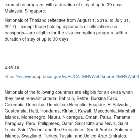
exemption program, with a duration of stay of up to 30 days:
Malaysia, Singapore.
Nationals of Thailand (effective from August 1, 2016, to July 31,
2017)—except those holding diplomatic or official/service
passports—are eligible for the visa exemption program, with a
duration of stay of up to 30 days.
2.eVisa
https://visawebapp.boca.gov.tw/BOCA_MRVWeb/subroot/MRVWeb0_d
Nationals of the following countries are eligible for an eVisa when
they meet relevant criteria: Bahrain, Belize, Burkina Faso,
Colombia, Dominica, Dominican Republic, Ecuador, El Salvador,
Guatemala, Haiti, Honduras, Kiribati, Kuwait, Macedonia, Marshall
Islands, Montenegro, Nauru, Nicaragua, Oman, Palau, Panama,
Paraguay, Peru, Philippines, Qatar, Saint Kitts and Nevis, Saint
Lucia, Saint Vincent and the Grenadines, Saudi Arabia, Solomon
Islands, Swaziland, Turkey, Tuvalu, and United Arab Emirates.