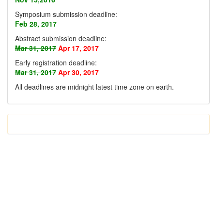
Symposium submission deadline:
Feb 28, 2017
Abstract submission deadline:
Mar 31, 2017
Apr 17, 2017
Early registration deadline:
Mar 31, 2017
Apr 30, 2017
All deadlines are midnight latest time zone on earth
.