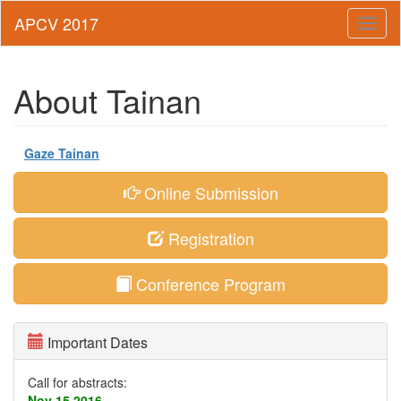
Toggl
naviga
About Tainan
Gaze Tainan
Online Submission
Registration
Conference Program
Important Dates
Call for abstracts:
Nov 15,2016