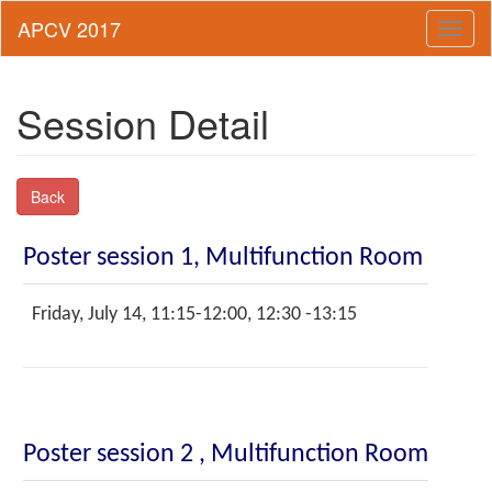
Toggl
naviga
Session Detail
Back
Poster session 1, Multifunction Room
Friday, July 14, 11:15-12:00, 12:30 -13:15
Poster session 2 , Multifunction Room