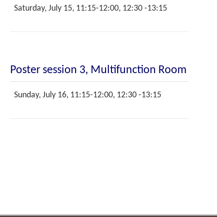
Saturday, July 15, 11:15-12:00, 12:30 -13:15
Poster session 3, Multifunction Room
Sunday, July 16, 11:15-12:00, 12:30 -13:15