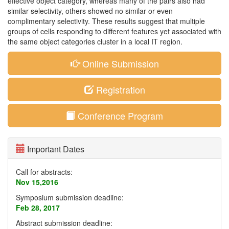
effective object category, whereas many of the pairs also had
similar selectivity, others showed no similar or even
complimentary selectivity. These results suggest that multiple
groups of cells responding to different features yet associated with
the same object categories cluster in a local IT region.
Online Submission
Registration
Conference Program
Important Dates
Call for abstracts:
Nov 15,2016
Symposium submission deadline:
Feb 28, 2017
Abstract submission deadline: