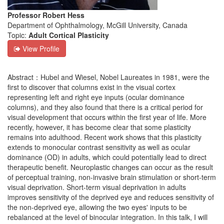
Professor Robert Hess
Department of Ophthalmology, McGill University, Canada
Topic:
Adult Cortical Plasticity
View Profile
Abstract：Hubel and Wiesel, Nobel Laureates in 1981, were the
first to discover that columns exist in the visual cortex
representing left and right eye inputs (ocular dominance
columns), and they also found that there is a critical period for
visual development that occurs within the first year of life. More
recently, however, it has become clear that some plasticity
remains into adulthood. Recent work shows that this plasticity
extends to monocular contrast sensitivity as well as ocular
dominance (OD) in adults, which could potentially lead to direct
therapeutic benefit. Neuroplastic changes can occur as the result
of perceptual training, non-invasive brain stimulation or short-term
visual deprivation. Short-term visual deprivation in adults
improves sensitivity of the deprived eye and reduces sensitivity of
the non-deprived eye, allowing the two eyes' inputs to be
rebalanced at the level of binocular integration. In this talk, I will