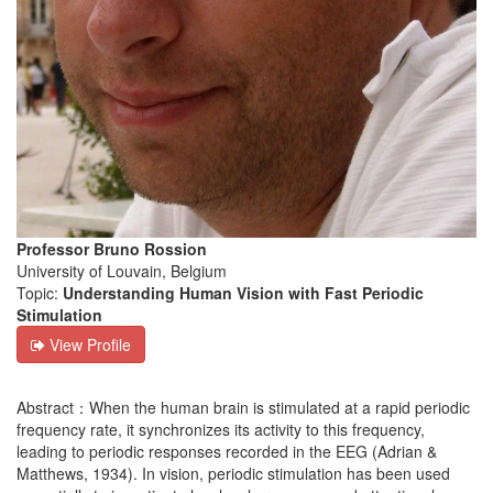
Professor Bruno Rossion
University of Louvain, Belgium
Topic:
Understanding Human Vision with Fast Periodic
Stimulation
View Profile
Abstract：When the human brain is stimulated at a rapid periodic
frequency rate, it synchronizes its activity to this frequency,
leading to periodic responses recorded in the EEG (Adrian &
Matthews, 1934). In vision, periodic stimulation has been used