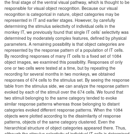
the final stage of the ventral visual pathway, which is thought to be
responsible for visual object recognition. Because our visual
recognition is categorical in nature, object categories may be
represented in IT and earlier stages. However, by carefully
determining the stimulus selectivity of individual cells in the
monkey IT, we previously found that single IT cells’ selectivity was
determined by moderately complex features, defined by physical
parameters. A remaining possibility is that object categories are
represented by the response pattern of a population of IT cells.
By recording responses of many IT cells to a fixed set of 1084
object images, we examined this possibility. Responses of only
one or two cells were tested at a time, but by repeating the
recording for several months in two monkeys, we obtained
responses of 674 cells to the stimulus set. By seeing the response
table from the stimulus side, we can analyze the response pattern
evoked by each of the stimuli over the 674 cells. We found that
two stimuli belonging to the same category tended to evoke
similar response patterns whereas those belonging to distant
categories evoked different response patterns. When the 1084
objects were plotted according to the dissimilarity of response
patterns, objects of the same category clustered. Even the
hierarchical structure of object categories appeared there. Thus,
although the stimulus selectivity of individual IT cells is determined