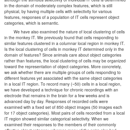
in the domain of moderately complex features, which is still
physical, by having multiple cells with selectivity for various
features, responses of a population of IT cells represent object
categories, which is semantic.
We have also examined the nature of local clustering of cells
in the monkey IT. We previously found that cells responding to
similar features clustered in a columnar local region in monkey IT.
Is the local clustering of cells in monkey IT determined only in the
domain of features? Since animals care about object categories
rather than features, the local clustering of cells may be organized
toward the representation of object categories. More concretely,
we ask whether there are multiple groups of cells responding to
different features yet associated with the same object categories
in a local IT region. To record many (~50) cells in a local region,
we have developed a technique for chronic recordings with an
electrode that remains in the brain for a few weeks and is
advanced day by day. Responses of recorded cells were
examined with a fixed set of 850 object images (50 images each
for 17 object categories). Most pairs of cells recorded from a local
IT region showed similar categorical selectivity. When we
examined their responses to the members of their commonly