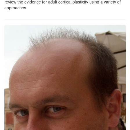
review the evidence for adult cortical plasticity using a variety of
approaches.