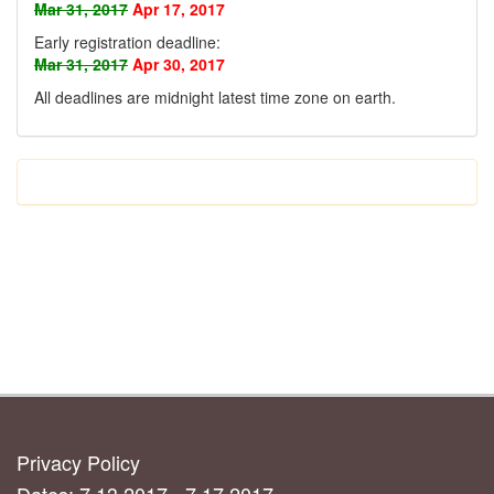
Mar 31, 2017
Apr 17, 2017
Early registration deadline:
Mar 31, 2017
Apr 30, 2017
All deadlines are midnight latest time zone on earth
.
Privacy Policy
Dates: 7.13.2017 - 7.17.2017