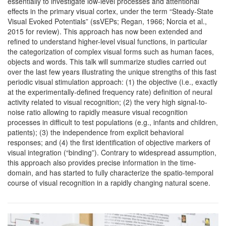
essentially to investigate low-level processes and attentional
effects in the primary visual cortex, under the term “Steady-State
Visual Evoked Potentials” (ssVEPs; Regan, 1966; Norcia et al.,
2015 for review). This approach has now been extended and
refined to understand higher-level visual functions, in particular
the categorization of complex visual forms such as human faces,
objects and words. This talk will summarize studies carried out
over the last few years illustrating the unique strengths of this fast
periodic visual stimulation approach: (1) the objective (i.e., exactly
at the experimentally-defined frequency rate) definition of neural
activity related to visual recognition; (2) the very high signal-to-
noise ratio allowing to rapidly measure visual recognition
processes in difficult to test populations (e.g., infants and children,
patients); (3) the independence from explicit behavioral
responses; and (4) the first identification of objective markers of
visual integration (“binding”). Contrary to widespread assumption,
this approach also provides precise information in the time-
domain, and has started to fully characterize the spatio-temporal
course of visual recognition in a rapidly changing natural scene.