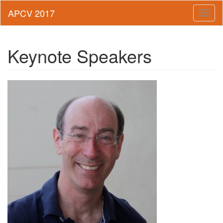
Toggl
naviga
Keynote Speakers