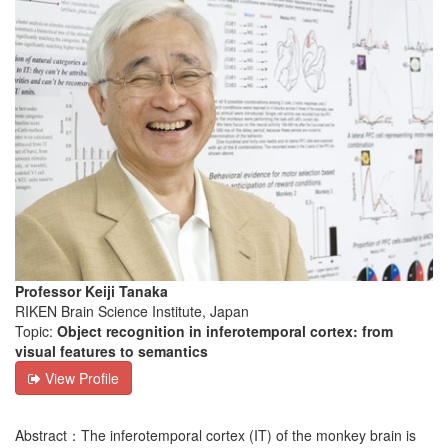
Professor Keiji Tanaka
RIKEN Brain Science Institute, Japan
Topic:
Object recognition in inferotemporal cortex: from
visual features to semantics
View Profile
Abstract：The inferotemporal cortex (IT) of the monkey brain is