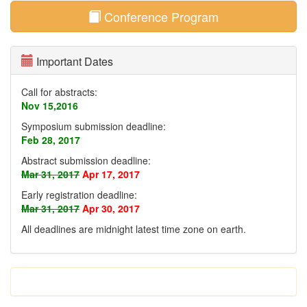
Conference Program
Important Dates
Call for abstracts:
Nov 15,2016
Symposium submission deadline:
Feb 28, 2017
Abstract submission deadline:
Mar 31, 2017
Apr 17, 2017
Early registration deadline:
Mar 31, 2017
Apr 30, 2017
All deadlines are midnight latest time zone on earth
.