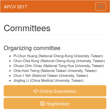
Toggl
naviga
Committees
Organizing committee
Pi-Chun Huang (National Cheng-Kung University, Taiwan)
Chun-Chia Kung (National Cheng-Kung University, Taiwan)
Chuan-Chin Chiao (National Tsing Hua University, Taiwan)
Chia-Huei Tseng (National Taiwan University, Taiwan)
Chun-I Yeh (National Taiwan University, Taiwan)
Jingling Li (China Medical University, Taiwan)
Online Submission
Registration