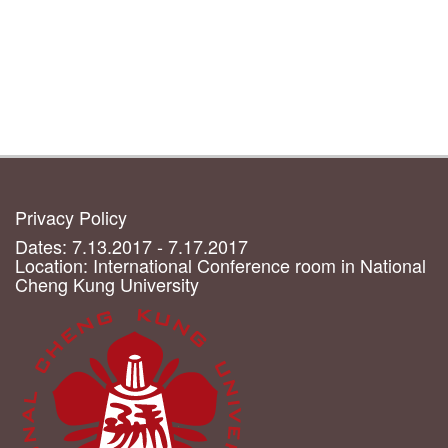
Privacy Policy
Dates: 7.13.2017 - 7.17.2017
Location: International Conference room in National
Cheng Kung University